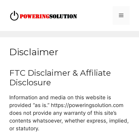
Skip
to
Menu
content
Disclaimer
FTC Disclaimer & Affiliate
Disclosure
Information and media on this website is
provided “as is.” https://poweringsolution.com
does not provide any warranty of this site’s
contents whatsoever, whether express, implied,
or statutory.