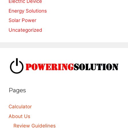
Electric Device
Energy Solutions
Solar Power
Uncategorized
Pages
Calculator
About Us
Review Guidelines