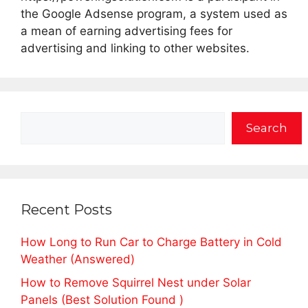
the Google Adsense program, a system used as
a mean of earning advertising fees for
advertising and linking to other websites.
Search
Search
Recent Posts
How Long to Run Car to Charge Battery in Cold
Weather (Answered)
How to Remove Squirrel Nest under Solar
Panels (Best Solution Found )