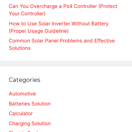
Can You Overcharge a Ps4 Controller (Protect
Your Controller)
How to Use Solar Inverter Without Battery
(Proper Usage Guideline)
Common Solar Panel Problems and Effective
Solutions
Categories
Automotive
Batteries Solution
Calculator
Charging Solution