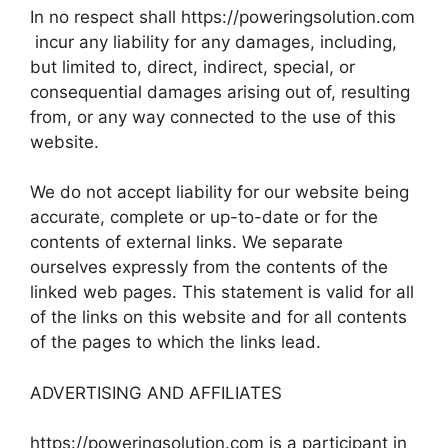
In no respect shall https://poweringsolution.com
incur any liability for any damages, including,
but limited to, direct, indirect, special, or
consequential damages arising out of, resulting
from, or any way connected to the use of this
website.
We do not accept liability for our website being
accurate, complete or up-to-date or for the
contents of external links. We separate
ourselves expressly from the contents of the
linked web pages. This statement is valid for all
of the links on this website and for all contents
of the pages to which the links lead.
ADVERTISING AND AFFILIATES
https://poweringsolution.com is a participant in