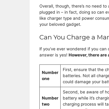
Overall, though, there’s no need to 
plugged in – in fact, doing so can e
like charger type and power consum
your beloved gadget.
Can You Charge a Mari
If you’ve ever wondered if you can 
answer is yes!
However, there are
First, ensure that the 
Number
batteries. Not all char
one
could damage your batte
Second, be aware of h
Number
battery while it’s charg
two
charging process will ta