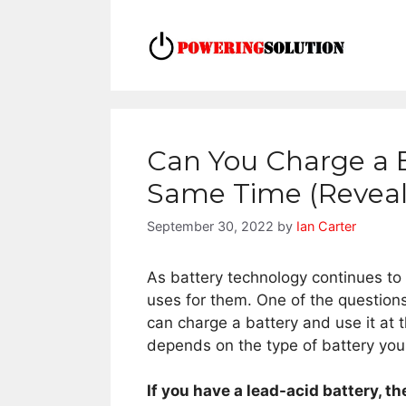
Skip
to
content
Can You Charge a B
Same Time (Reveal
September 30, 2022
by
Ian Carter
As battery technology continues to
uses for them. One of the questions
can charge a battery and use it at 
depends on the type of battery you
If you have a lead-acid battery, th