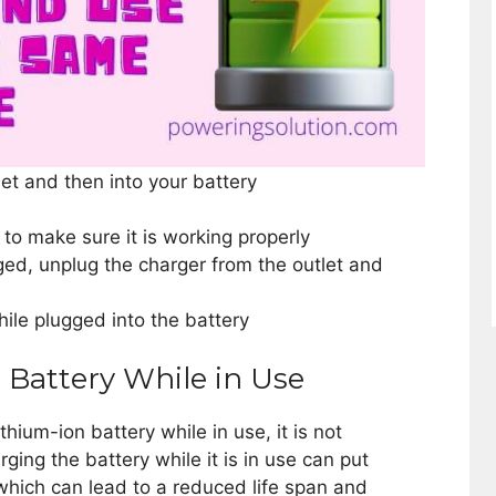
let and then into your battery
to make sure it is working properly
rged, unplug the charger from the outlet and
ile plugged into the battery
 Battery While in Use
ithium-ion battery while in use, it is not
ng the battery while it is in use can put
which can lead to a reduced life span and