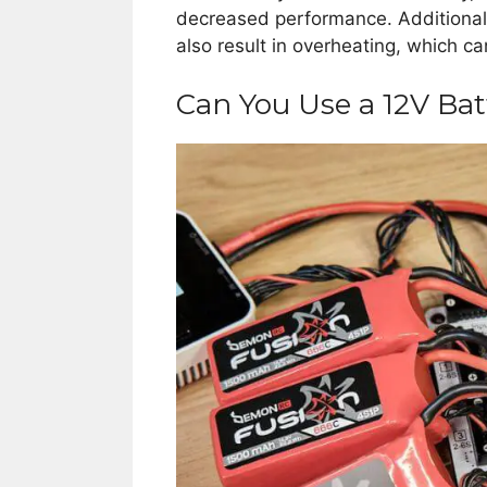
decreased performance. Additionally
also result in overheating, which c
Can You Use a 12V Bat