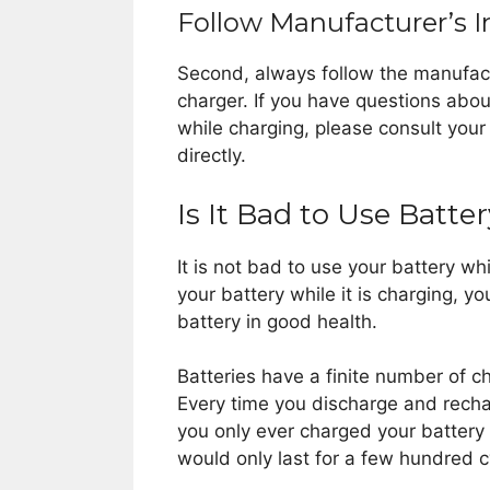
Follow Manufacturer’s I
Second, always follow the manufact
charger. If you have questions abo
while charging, please consult you
directly.
Is It Bad to Use Batt
It is not bad to use your battery whi
your battery while it is charging, y
battery in good health.
Batteries have a finite number of c
Every time you discharge and recharg
you only ever charged your battery 
would only last for a few hundred c