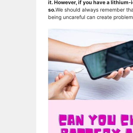
it. However, if you have a lithium-i
so.
We should always remember th
being uncareful can create problem