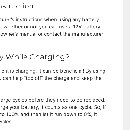
nstruction
urer’s instructions when using any battery
ut whether or not you can use a 12V battery
r owner’s manual or contact the manufacturer
ery While Charging?
le it is charging. It can be beneficial! By using
ou can help “top off” the charge and keep the
harge cycles before they need to be replaced.
e your battery, it counts as one cycle. So, if
to 100% and then let it run down to 0%, it
ycles.