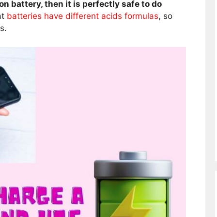
on battery, then it is perfectly safe to do
at
batteries have different acids formulas
, so
s.