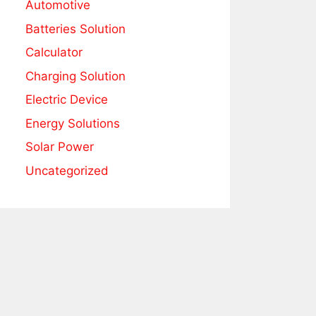
Automotive
Batteries Solution
Calculator
Charging Solution
Electric Device
Energy Solutions
Solar Power
Uncategorized