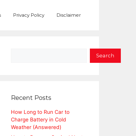
s
Privacy Policy
Disclaimer
Search
Search
Recent Posts
How Long to Run Car to
Charge Battery in Cold
Weather (Answered)