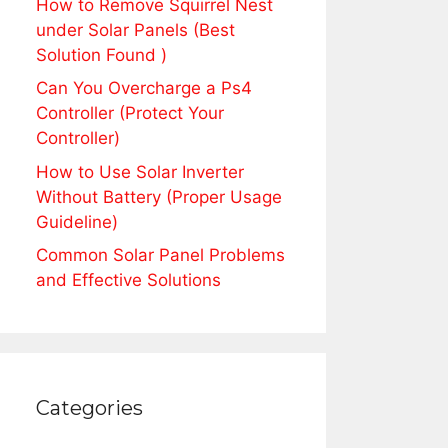
How to Remove Squirrel Nest
under Solar Panels (Best
Solution Found )
Can You Overcharge a Ps4
Controller (Protect Your
Controller)
How to Use Solar Inverter
Without Battery (Proper Usage
Guideline)
Common Solar Panel Problems
and Effective Solutions
Categories