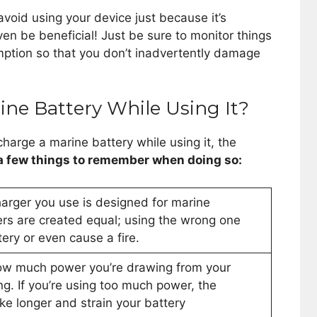
avoid using your device just because it’s
ven be beneficial! Just be sure to monitor things
ption so that you don’t inadvertently damage
ne Battery While Using It?
charge a marine battery while using it, the
 a few things to remember when doing so:
charger you use is designed for marine
gers are created equal; using the wrong one
ry or even cause a fire.
ow much power you’re drawing from your
ing. If you’re using too much power, the
ke longer and strain your battery