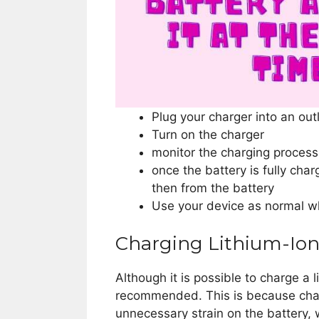
Plug your charger into an out
Turn on the charger
monitor the charging process 
once the battery is fully cha
then from the battery
Use your device as normal wh
Charging Lithium-Ion
Although it is possible to charge a l
recommended. This is because chargi
unnecessary strain on the battery, 