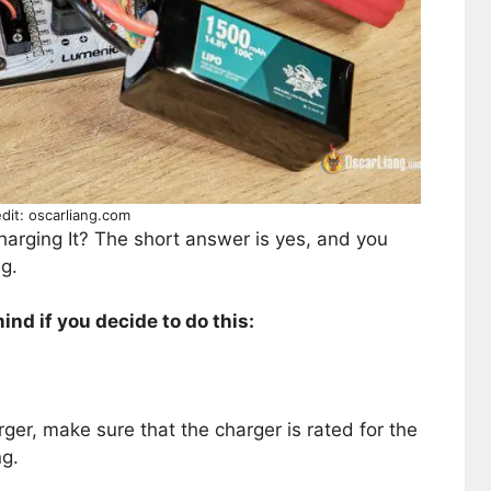
dit: oscarliang.com
arging It? The short answer is yes, and you
g.
ind if you decide to do this:
ger, make sure that the charger is rated for the
ng.