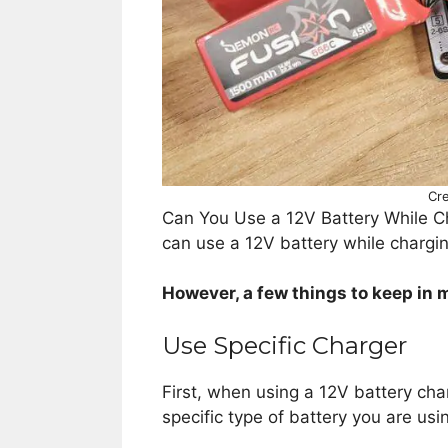
Cre
Can You Use a 12V Battery While Ch
can use a 12V battery while chargin
However, a few things to keep in m
Use Specific Charger
First, when using a 12V battery char
specific type of battery you are usi