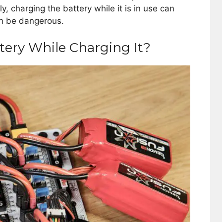
, charging the battery while it is in use can
an be dangerous.
tery While Charging It?