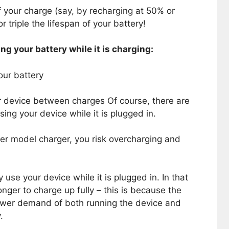
f your charge (say, by recharging at 50% or
 triple the lifespan of your battery!
ng your battery while it is charging:
our battery
r device between charges Of course, there are
ing your device while it is plugged in.
der model charger, you risk overcharging and
 use your device while it is plugged in. In that
onger to charge up fully – this is because the
ower demand of both running the device and
.