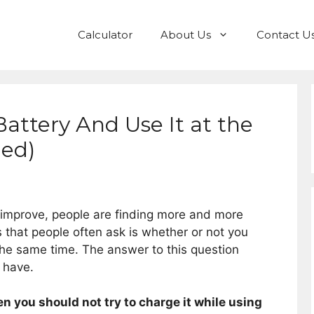
Calculator
About Us
Contact U
attery And Use It at the
ed)
 improve, people are finding more and more
 that people often ask is whether or not you
the same time. The answer to this question
 have.
en you should not try to charge it while using