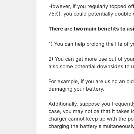
However, if you regularly topped of
75%), you could potentially double or
There are two main benefits to usi
1) You can help prolong the life of y
2) You can get more use out of you
also some potential downsides to us
For example, if you are using an ol
damaging your battery.
Additionally, suppose you frequently
case, you may notice that it takes l
charger cannot keep up with the p
charging the battery simultaneously