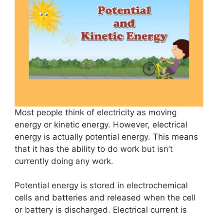
Most people think of electricity as moving
energy or kinetic energy. However, electrical
energy is actually potential energy. This means
that it has the ability to do work but isn’t
currently doing any work.
Potential energy is stored in electrochemical
cells and batteries and released when the cell
or battery is discharged. Electrical current is