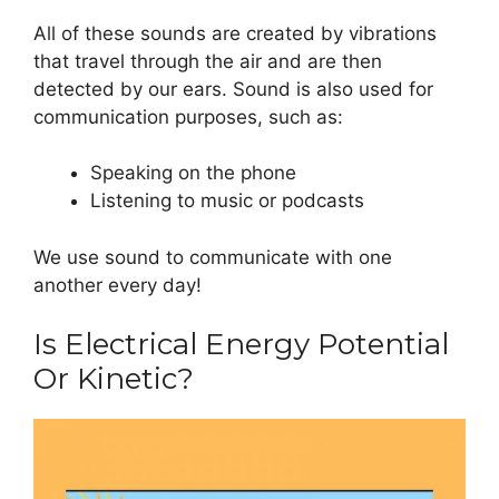
All of these sounds are created by vibrations
that travel through the air and are then
detected by our ears. Sound is also used for
communication purposes, such as:
Speaking on the phone
Listening to music or podcasts
We use sound to communicate with one
another every day!
Is Electrical Energy Potential
Or Kinetic?