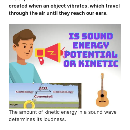
created when an object vibrates, which travel
through the air until they reach our ears.
The amount of kinetic energy in a sound wave
determines its loudness.