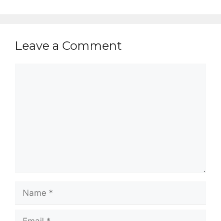
Leave a Comment
Comment
Name
Email