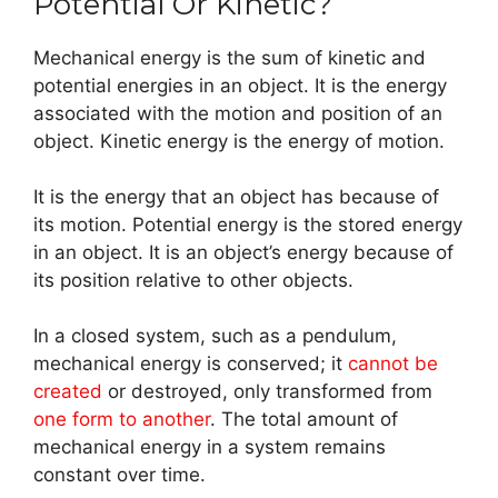
Potential Or Kinetic?
Mechanical energy is the sum of kinetic and
potential energies in an object. It is the energy
associated with the motion and position of an
object. Kinetic energy is the energy of motion.
It is the energy that an object has because of
its motion. Potential energy is the stored energy
in an object. It is an object’s energy because of
its position relative to other objects.
In a closed system, such as a pendulum,
mechanical energy is conserved; it
cannot be
created
or destroyed, only transformed from
one form to another
. The total amount of
mechanical energy in a system remains
constant over time.