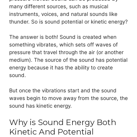
many different sources, such as musical
instruments, voices, and natural sounds like
thunder. So is sound potential or kinetic energy?
The answer is both! Sound is created when
something vibrates, which sets off waves of
pressure that travel through the air (or another
medium). The source of the sound has potential
energy because it has the ability to create
sound.
But once the vibrations start and the sound
waves begin to move away from the source, the
sound has kinetic energy.
Why is Sound Energy Both
Kinetic And Potential