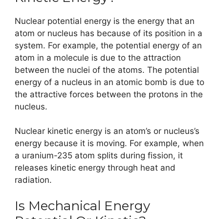
Nuclear potential energy is the energy that an
atom or nucleus has because of its position in a
system. For example, the potential energy of an
atom in a molecule is due to the attraction
between the nuclei of the atoms. The potential
energy of a nucleus in an atomic bomb is due to
the attractive forces between the protons in the
nucleus.
Nuclear kinetic energy is an atom’s or nucleus’s
energy because it is moving. For example, when
a uranium-235 atom splits during fission, it
releases kinetic energy through heat and
radiation.
Is Mechanical Energy