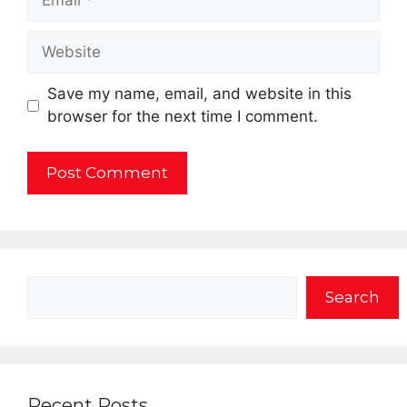
Website
Save my name, email, and website in this
browser for the next time I comment.
Search
Search
Recent Posts