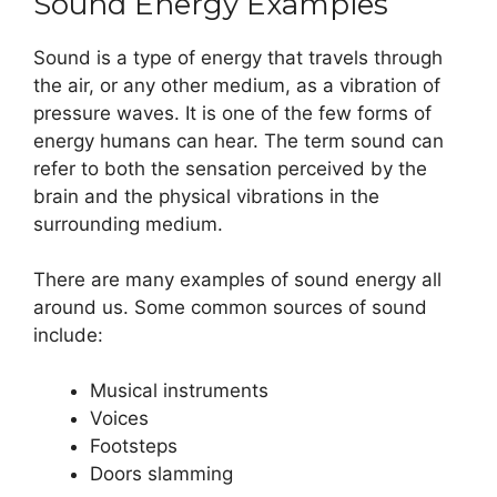
Sound Energy Examples
Sound is a type of energy that travels through
the air, or any other medium, as a vibration of
pressure waves. It is one of the few forms of
energy humans can hear. The term sound can
refer to both the sensation perceived by the
brain and the physical vibrations in the
surrounding medium.
There are many examples of sound energy all
around us. Some common sources of sound
include:
Musical instruments
Voices
Footsteps
Doors slamming