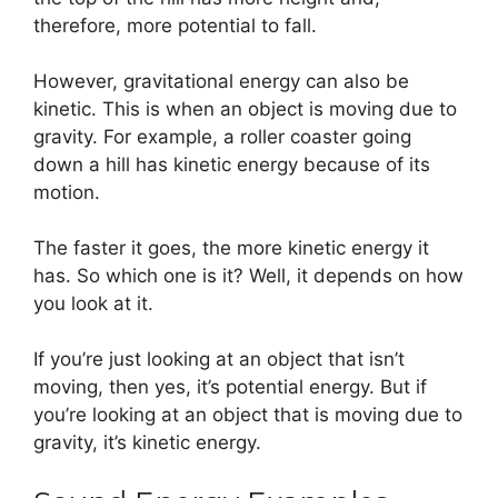
therefore, more potential to fall.
However, gravitational energy can also be
kinetic. This is when an object is moving due to
gravity. For example, a roller coaster going
down a hill has kinetic energy because of its
motion.
The faster it goes, the more kinetic energy it
has. So which one is it? Well, it depends on how
you look at it.
If you’re just looking at an object that isn’t
moving, then yes, it’s potential energy. But if
you’re looking at an object that is moving due to
gravity, it’s kinetic energy.