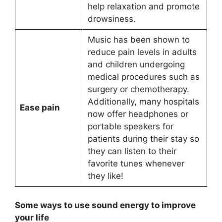
help relaxation and promote
drowsiness.
Music has been shown to
reduce pain levels in adults
and children undergoing
medical procedures such as
surgery or chemotherapy.
Additionally, many hospitals
Ease pain
now offer headphones or
portable speakers for
patients during their stay so
they can listen to their
favorite tunes whenever
they like!
Some ways to use sound energy to improve
your life