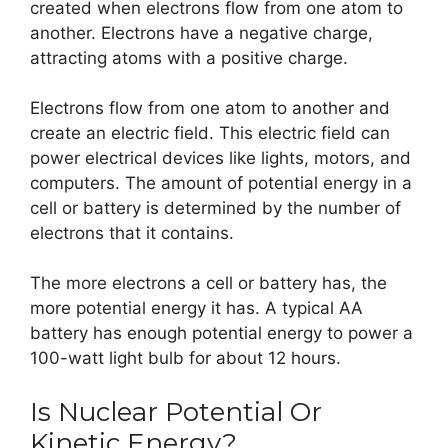
created when electrons flow from one atom to
another. Electrons have a negative charge,
attracting atoms with a positive charge.
Electrons flow from one atom to another and
create an electric field. This electric field can
power electrical devices like lights, motors, and
computers. The amount of potential energy in a
cell or battery is determined by the number of
electrons that it contains.
The more electrons a cell or battery has, the
more potential energy it has. A typical AA
battery has enough potential energy to power a
100-watt light bulb for about 12 hours.
Is Nuclear Potential Or
Kinetic Energy?