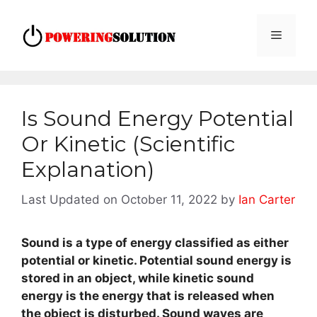
Skip
to
Menu
content
Is Sound Energy Potential
Or Kinetic (Scientific
Explanation)
October 11, 2022
by
Ian Carter
Sound is a type of energy classified as either
potential or kinetic. Potential sound energy is
stored in an object, while kinetic sound
energy is the energy that is released when
the object is disturbed. Sound waves are