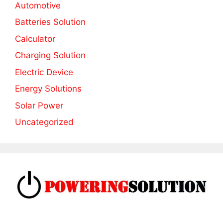
Automotive
Batteries Solution
Calculator
Charging Solution
Electric Device
Energy Solutions
Solar Power
Uncategorized