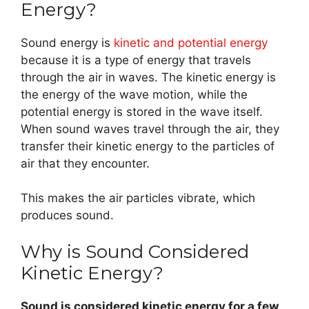
Energy?
Sound energy is
kinetic and potential energy
because it is a type of energy that travels
through the air in waves. The kinetic energy is
the energy of the wave motion, while the
potential energy is stored in the wave itself.
When sound waves travel through the air, they
transfer their kinetic energy to the particles of
air that they encounter.
This makes the air particles vibrate, which
produces sound.
Why is Sound Considered
Kinetic Energy?
Sound is considered kinetic energy for a few