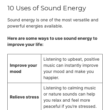
10 Uses of Sound Energy
Sound energy is one of the most versatile and
powerful energies available.
Here are some ways to use sound energy to
improve your life:
Listening to upbeat, positive
Improve your
music can instantly improve
mood
your mood and make you
happier.
Listening to calming music
or nature sounds can help
Relieve stress
you relax and feel more
peaceful if you’re stressed.