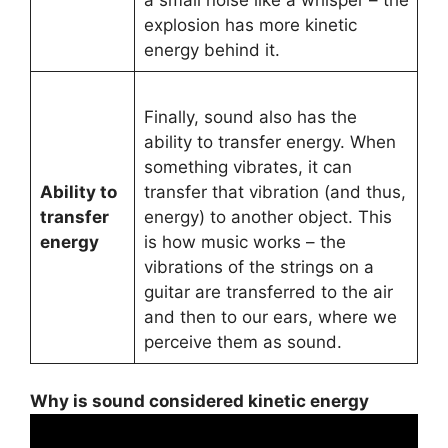
explosion has more kinetic
energy behind it.
Finally, sound also has the
ability to transfer energy. When
something vibrates, it can
Ability to
transfer that vibration (and thus,
transfer
energy) to another object. This
energy
is how music works – the
vibrations of the strings on a
guitar are transferred to the air
and then to our ears, where we
perceive them as sound.
Why is sound considered kinetic energy