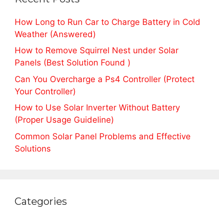
How Long to Run Car to Charge Battery in Cold
Weather (Answered)
How to Remove Squirrel Nest under Solar
Panels (Best Solution Found )
Can You Overcharge a Ps4 Controller (Protect
Your Controller)
How to Use Solar Inverter Without Battery
(Proper Usage Guideline)
Common Solar Panel Problems and Effective
Solutions
Categories