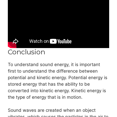
Conclusion
To understand sound energy, it is important
first to understand the difference between
potential and kinetic energy. Potential energy is
stored energy that has the ability to be
converted into kinetic energy. Kinetic energy is
the type of energy that is in motion.
Sound waves are created when an object
vibrates, which causes the particles in the air to