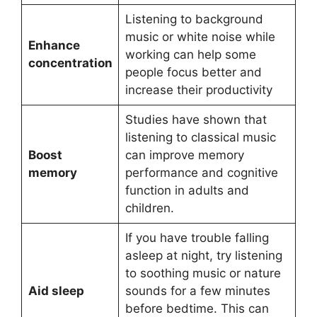
Listening to background
music or white noise while
Enhance
working can help some
concentration
people focus better and
increase their productivity
Studies have shown that
listening to classical music
Boost
can improve memory
memory
performance and cognitive
function in adults and
children.
If you have trouble falling
asleep at night, try listening
to soothing music or nature
Aid sleep
sounds for a few minutes
before bedtime. This can