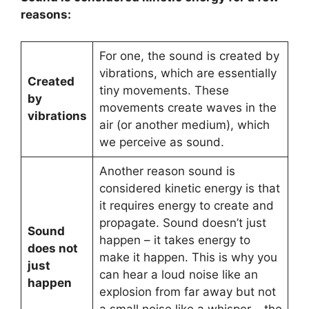
reasons:
For one, the sound is created by
vibrations, which are essentially
Created
tiny movements. These
by
movements create waves in the
vibrations
air (or another medium), which
we perceive as sound.
Another reason sound is
considered kinetic energy is that
it requires energy to create and
propagate. Sound doesn’t just
Sound
happen – it takes energy to
does not
make it happen. This is why you
just
can hear a loud noise like an
happen
explosion from far away but not
a small noise like a whisper – the