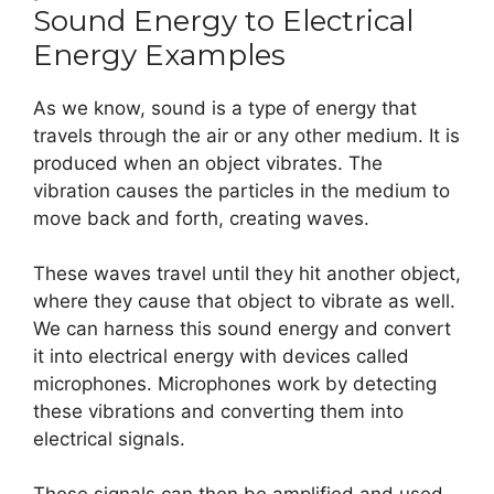
Sound Energy to Electrical
Energy Examples
As we know, sound is a type of energy that
travels through the air or any other medium. It is
produced when an object vibrates. The
vibration causes the particles in the medium to
move back and forth, creating waves.
These waves travel until they hit another object,
where they cause that object to vibrate as well.
We can harness this sound energy and convert
it into electrical energy with devices called
microphones. Microphones work by detecting
these vibrations and converting them into
electrical signals.