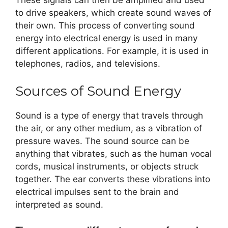
These signals can then be amplified and used
to drive speakers, which create sound waves of
their own. This process of converting sound
energy into electrical energy is used in many
different applications. For example, it is used in
telephones, radios, and televisions.
Sources of Sound Energy
Sound is a type of energy that travels through
the air, or any other medium, as a vibration of
pressure waves. The sound source can be
anything that vibrates, such as the human vocal
cords, musical instruments, or objects struck
together. The ear converts these vibrations into
electrical impulses sent to the brain and
interpreted as sound.