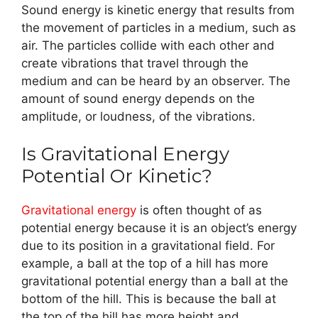
Sound energy is kinetic energy that results from
the movement of particles in a medium, such as
air. The particles collide with each other and
create vibrations that travel through the
medium and can be heard by an observer. The
amount of sound energy depends on the
amplitude, or loudness, of the vibrations.
Is Gravitational Energy
Potential Or Kinetic?
Gravitational energy
is often thought of as
potential energy because it is an object’s energy
due to its position in a gravitational field. For
example, a ball at the top of a hill has more
gravitational potential energy than a ball at the
bottom of the hill. This is because the ball at
the top of the hill has more height and,