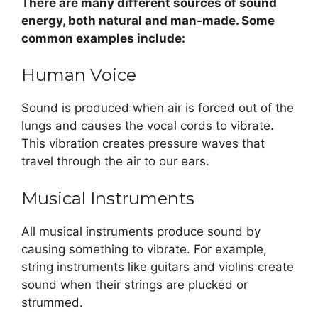
There are many different sources of sound
energy, both natural and man-made. Some
common examples include:
Human Voice
Sound is produced when air is forced out of the
lungs and causes the vocal cords to vibrate.
This vibration creates pressure waves that
travel through the air to our ears.
Musical Instruments
All musical instruments produce sound by
causing something to vibrate. For example,
string instruments like guitars and violins create
sound when their strings are plucked or
strummed.