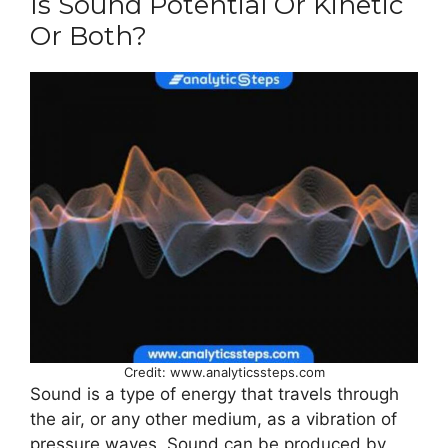
Is Sound Potential Or Kinetic
Or Both?
Credit: www.analyticssteps.com
Sound is a type of energy that travels through
the air, or any other medium, as a vibration of
pressure waves. Sound can be produced by