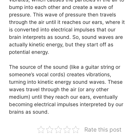
bump into each other and create a wave of
pressure. This wave of pressure then travels
through the air until it reaches our ears, where it
is converted into electrical impulses that our
brain interprets as sound. So, sound waves are
actually kinetic energy, but they start off as
potential energy.
The source of the sound (like a guitar string or
someone’s vocal cords) creates vibrations,
turning into kinetic energy sound waves. These
waves travel through the air (or any other
medium) until they reach our ears, eventually
becoming electrical impulses interpreted by our
brains as sound.
Rate this post