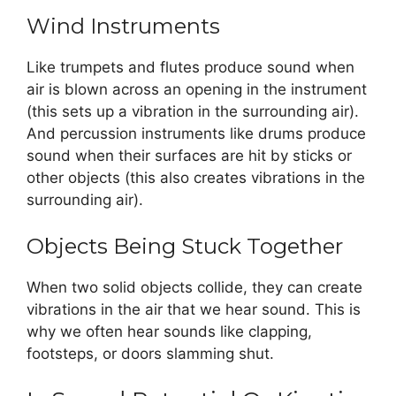
Wind Instruments
Like trumpets and flutes produce sound when
air is blown across an opening in the instrument
(this sets up a vibration in the surrounding air).
And percussion instruments like drums produce
sound when their surfaces are hit by sticks or
other objects (this also creates vibrations in the
surrounding air).
Objects Being Stuck Together
When two solid objects collide, they can create
vibrations in the air that we hear sound. This is
why we often hear sounds like clapping,
footsteps, or doors slamming shut.