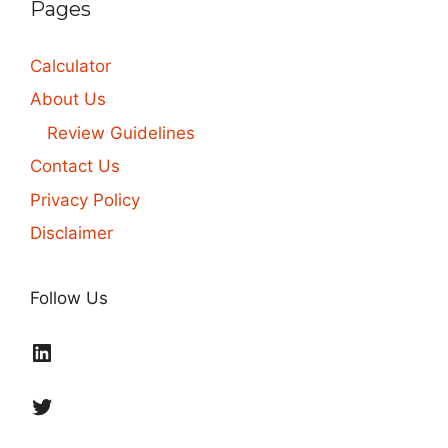
Pages
Calculator
About Us
Review Guidelines
Contact Us
Privacy Policy
Disclaimer
Follow Us
LinkedIn
Twitter